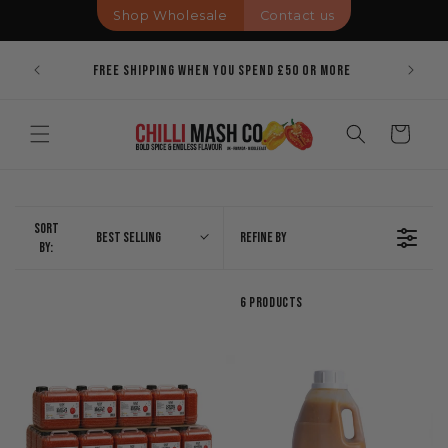
Skip to
Shop Wholesale
Contact us
content
Pricing
Bold Spi
Free Shipping When You Spend £50 Or More
Cart
Sort
Best Selling
Refine By
By:
6 Products