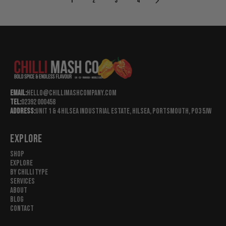
1
2
3
4
R
R
I
I
C
C
E
E
£
£
4
4
.
.
9
9
5
5
Email:
hello@chillimashcompany.com
G
G
Tel:
02392 000458
B
B
Address:
Unit 1 & 4 Hilsea Industrial Estate, Hilsea, Portsmouth, Po3 5jw
P
P
EXPLORE
Shop
Explore
By Chilli Type
Services
About
Blog
Contact