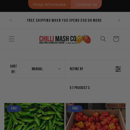
Skip to
Shop Wholesale
Contact us
content
Pricing
Bold Spi
Free Shipping When You Spend £50 Or More
Cart
Sort
Manual
Refine By
By:
57 Products
Sale
Sale