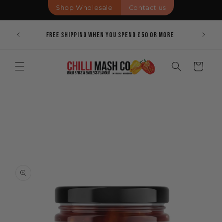
Skip to
Shop Wholesale
Contact us
content
Pricing
Bold Spi
Free Shipping When You Spend £50 Or More
Cart
Skip to
product
information