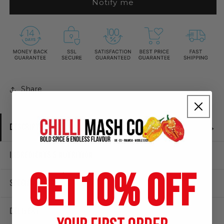
Notify me
Puree
Puree
|
|
190g
190g
|
|
Chilli
Chilli
Mash
Mash
Company
Company
Share
DESCRIPTION
INGREDIENTS & NUTRITION
GET
10% OFF
SPECIFICATIONS
DELIVERY