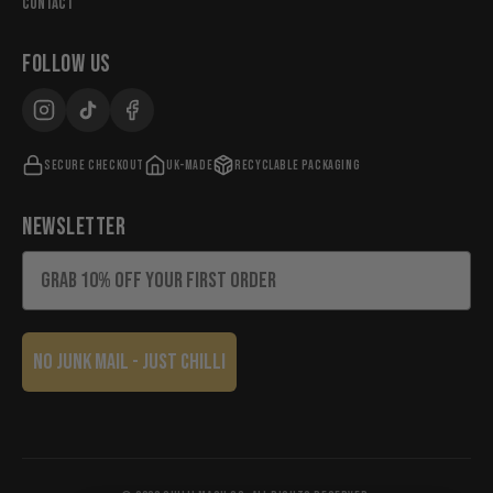
Contact
FOLLOW US
Secure checkout
UK-made
Recyclable packaging
NEWSLETTER
Email
No Junk Mail - Just chilli