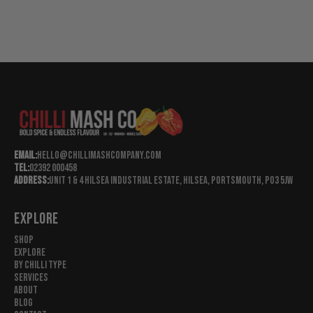
Email:
hello@chillimashcompany.com
Tel:
02392 000458
Address:
Unit 1 & 4 Hilsea Industrial Estate, Hilsea, Portsmouth, Po3 5jw
EXPLORE
Shop
Explore
By Chilli Type
Services
About
Blog