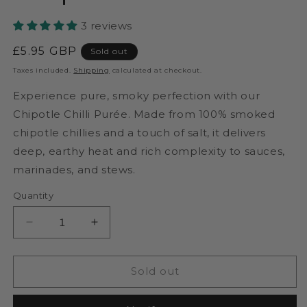
3 reviews
Regular
£5.95 GBP
Sold out
price
Taxes included.
Shipping
calculated at checkout.
Experience pure, smoky perfection with our
Chipotle Chilli Purée. Made from 100% smoked
chipotle chillies and a touch of salt, it delivers
deep, earthy heat and rich complexity to sauces,
marinades, and stews.
Quantity
Decrease
Increase
quantity
quantity
for
for
Pure
Pure
Sold out
Chipotle
Chipotle
Chilli
Chilli