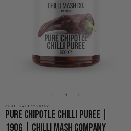
Open
O
media
m
1
2
of
1
/
3
in
in
modal
m
CHILLI MASH COMPANY
Pure Chipotle Chilli Puree |
190g | Chilli Mash Company