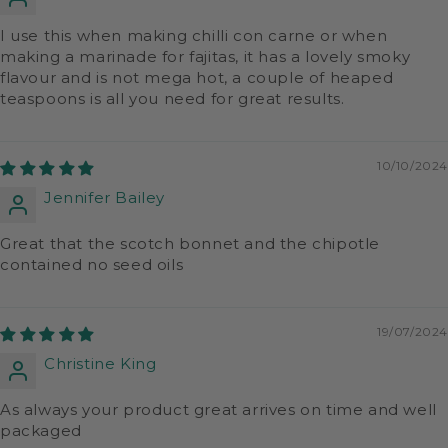
I use this when making chilli con carne or when
making a marinade for fajitas, it has a lovely smoky
flavour and is not mega hot, a couple of heaped
teaspoons is all you need for great results.
10/10/2024
Jennifer Bailey
Great that the scotch bonnet and the chipotle
contained no seed oils
19/07/2024
Christine King
As always your product great arrives on time and well
packaged